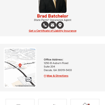
Brad Batchelor
State Farm® Insurance Agent
Get a Certificate of Liability Insurance
Office Address:
1250-B Auburn Road
Suite 204
Dacula, GA 30019-5433
Map & Directions