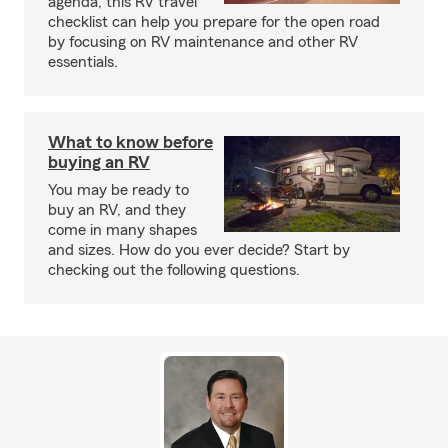
agenda, this RV travel
checklist can help you prepare for the open road
by focusing on RV maintenance and other RV
essentials.
What to know before
buying an RV
You may be ready to
buy an RV, and they
come in many shapes
and sizes. How do you ever decide? Start by
checking out the following questions.