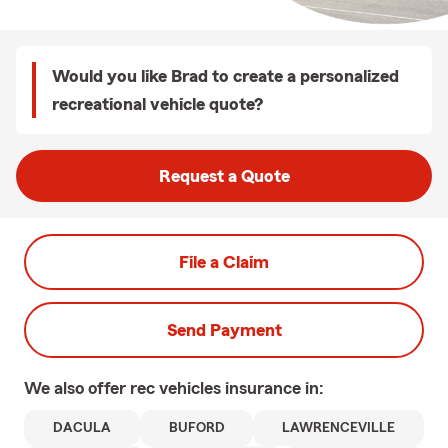
Would you like Brad to create a personalized
recreational vehicle quote?
Request a Quote
File a Claim
Send Payment
We also offer
rec vehicles
insurance in:
DACULA
BUFORD
LAWRENCEVILLE