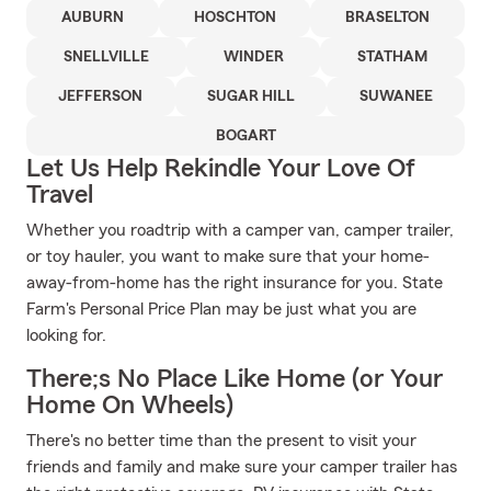
AUBURN
HOSCHTON
BRASELTON
SNELLVILLE
WINDER
STATHAM
JEFFERSON
SUGAR HILL
SUWANEE
BOGART
Let Us Help Rekindle Your Love Of
Travel
Whether you roadtrip with a camper van, camper trailer,
or toy hauler, you want to make sure that your home-
away-from-home has the right insurance for you. State
Farm's Personal Price Plan may be just what you are
looking for.
There;s No Place Like Home (or Your
Home On Wheels)
There's no better time than the present to visit your
friends and family and make sure your camper trailer has