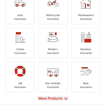
Auto
Motorcycle
Homeowners
Insurance
Insurance
Insurance
Condo
Renters
Business
Insurance
Insurance
Insurance
Life
Rec Vehicles
Boat
Insurance
Insurance
Insurance
View
More Products