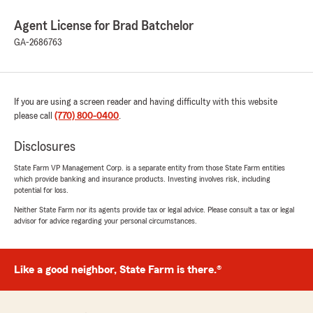
Agent License for Brad Batchelor
GA-2686763
If you are using a screen reader and having difficulty with this website
please call
(770) 800-0400
.
Disclosures
State Farm VP Management Corp. is a separate entity from those State Farm entities
which provide banking and insurance products. Investing involves risk, including
potential for loss.
Neither State Farm nor its agents provide tax or legal advice. Please consult a tax or legal
advisor for advice regarding your personal circumstances.
Like a good neighbor, State Farm is there.®