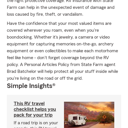
the right protective coverage. RV insurance with State
Farm can help in the unexpected event of damage and
loss caused by fire, theft, or vandalism.
Have the confidence that your most valued items are
covered wherever you roam, even when you're
boondocking. Whether it's jewelry, a camera or video
equipment for capturing memories on-the-go, archery
equipment or even collectibles to make each motorhome
feel like home - don't forget coverage beyond the RV
policy. A Personal Articles Policy from State Farm agent
Brad Batchelor will help protect all your stuff inside while
you're living on the road or off the grid.
Simple Insights®
This RV travel
checklist helps you
pack for your trip
If a road trip is on your