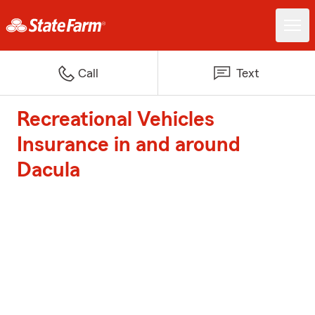
Call
Text
Recreational Vehicles
Insurance in and around
Dacula