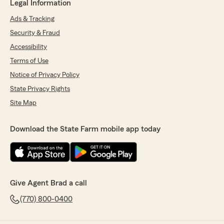
Legal Information
Ads & Tracking
Security & Fraud
Accessibility
Terms of Use
Notice of Privacy Policy
State Privacy Rights
Site Map
Download the State Farm mobile app today
Give Agent Brad a call
(770) 800-0400