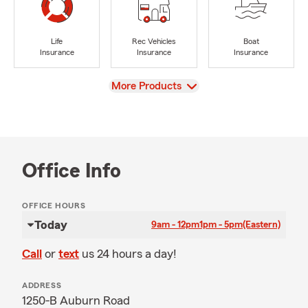
Life
Rec Vehicles
Boat
Insurance
Insurance
Insurance
View
More Products
Office Info
OFFICE HOURS
Today
9am - 12pm
1pm - 5pm
(Eastern)
Call
or
text
us 24 hours a day!
ADDRESS
1250-B Auburn Road