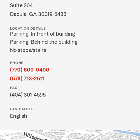
Suite 204
Dacula, GA 30019-5433
LOCATION DETAILS
Parking: In front of building
Parking: Behind the building
No steps/stairs
PHONE
(770) 800-0400
(678) 713-2611
FAX
(404) 301-4595
LANGUAGES
English