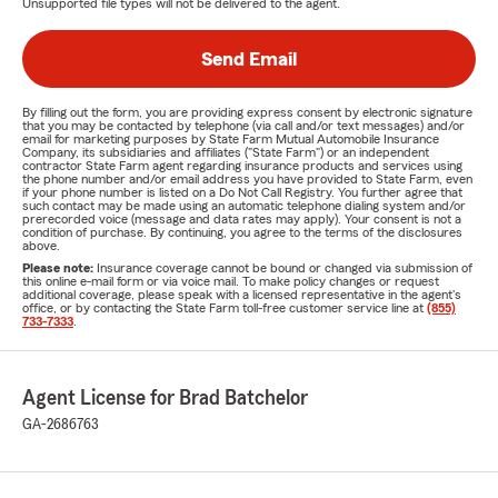
Unsupported file types will not be delivered to the agent.
Send Email
By filling out the form, you are providing express consent by electronic signature
that you may be contacted by telephone (via call and/or text messages) and/or
email for marketing purposes by State Farm Mutual Automobile Insurance
Company, its subsidiaries and affiliates ("State Farm") or an independent
contractor State Farm agent regarding insurance products and services using
the phone number and/or email address you have provided to State Farm, even
if your phone number is listed on a Do Not Call Registry. You further agree that
such contact may be made using an automatic telephone dialing system and/or
prerecorded voice (message and data rates may apply). Your consent is not a
condition of purchase. By continuing, you agree to the terms of the disclosures
above.
Please note:
Insurance coverage cannot be bound or changed via submission of
this online e-mail form or via voice mail. To make policy changes or request
additional coverage, please speak with a licensed representative in the agent's
office, or by contacting the State Farm toll-free customer service line at
(855)
733-7333
.
Agent License for Brad Batchelor
GA-2686763