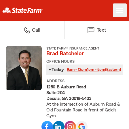
Call
Text
STATE FARM® INSURANCE AGENT
Brad Batchelor
OFFICE HOURS
Today
9am - 12pm
1pm - 5pm
(Eastern)
ADDRESS
1250-B Auburn Road
Suite 204
Dacula, GA 30019-5433
At the intersection of Auburn Road &
Old Fountain Road in front of Gold's
Gym.