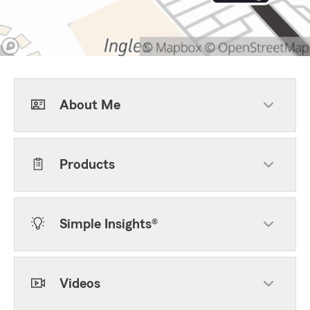
About Me
Products
Simple Insights®
Videos