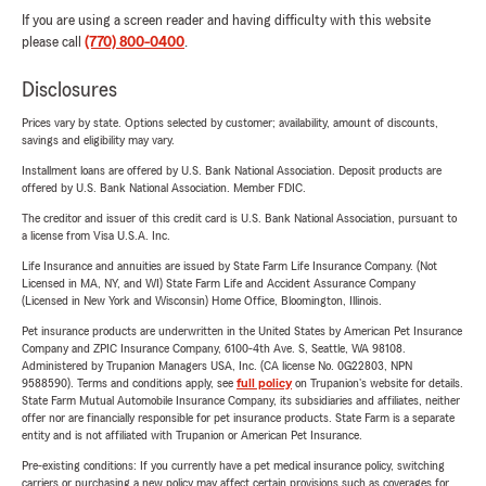
If you are using a screen reader and having difficulty with this website
please call
(770) 800-0400
.
Disclosures
Prices vary by state. Options selected by customer; availability, amount of discounts,
savings and eligibility may vary.
Installment loans are offered by U.S. Bank National Association. Deposit products are
offered by U.S. Bank National Association. Member FDIC.
The creditor and issuer of this credit card is U.S. Bank National Association, pursuant to
a license from Visa U.S.A. Inc.
Life Insurance and annuities are issued by State Farm Life Insurance Company. (Not
Licensed in MA, NY, and WI) State Farm Life and Accident Assurance Company
(Licensed in New York and Wisconsin) Home Office, Bloomington, Illinois.
Pet insurance products are underwritten in the United States by American Pet Insurance
Company and ZPIC Insurance Company, 6100-4th Ave. S, Seattle, WA 98108.
Administered by Trupanion Managers USA, Inc. (CA license No. 0G22803, NPN
9588590). Terms and conditions apply, see
full policy
on Trupanion's website for details.
State Farm Mutual Automobile Insurance Company, its subsidiaries and affiliates, neither
offer nor are financially responsible for pet insurance products. State Farm is a separate
entity and is not affiliated with Trupanion or American Pet Insurance.
Pre-existing conditions: If you currently have a pet medical insurance policy, switching
carriers or purchasing a new policy may affect certain provisions such as coverages for