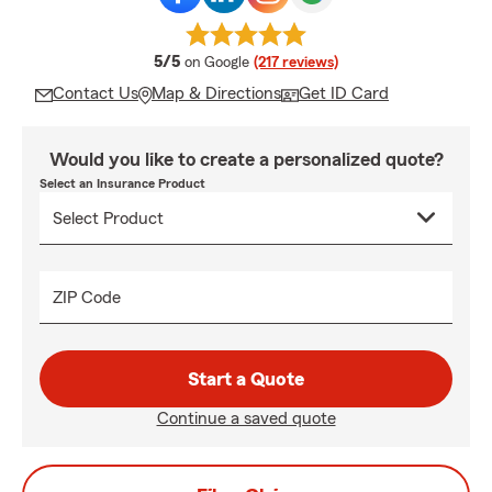
average rating
5/5
on Google
(217 reviews)
Contact Us
Map & Directions
Get ID Card
Would you like to create a personalized quote?
Select an Insurance Product
ZIP Code
Start a Quote
Continue a saved quote