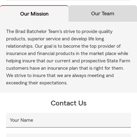
Our Team
Our Mission
The Brad Batchelor Team's strive to provide quality
products, superior service and develop life long
relationships. Our goal is to become the top provider of
insurance and financial products in the market place while
helping insure that our current and prospective State Farm
customers have an insurance plan that is right for them.
We strive to insure that we are always meeting and
exceeding their expectations.
Contact Us
Your Name