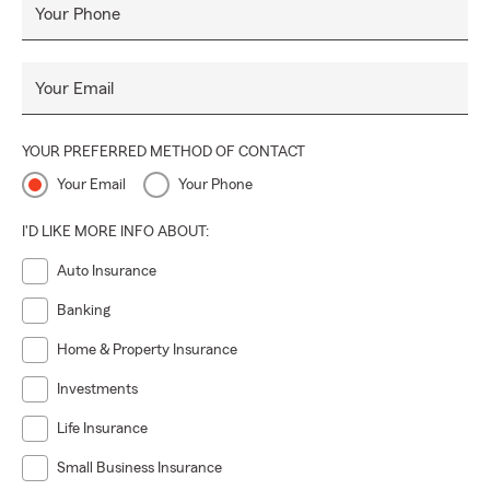
Your Phone
Your Email
YOUR PREFERRED METHOD OF CONTACT
Your Email
Your Phone
I'D LIKE MORE INFO ABOUT:
Auto Insurance
Banking
Home & Property Insurance
Investments
Life Insurance
Small Business Insurance