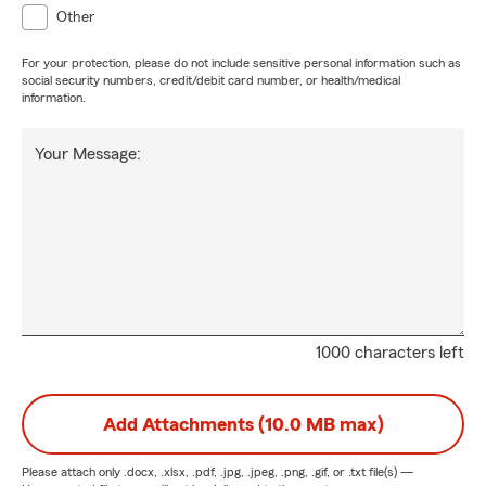
Other
For your protection, please do not include sensitive personal information such as
social security numbers, credit/debit card number, or health/medical
information.
Your Message:
1000 characters left
Add Attachments (10.0 MB max)
Please attach only
.docx, .xlsx, .pdf, .jpg, .jpeg, .png, .gif, or .txt
file(s) —