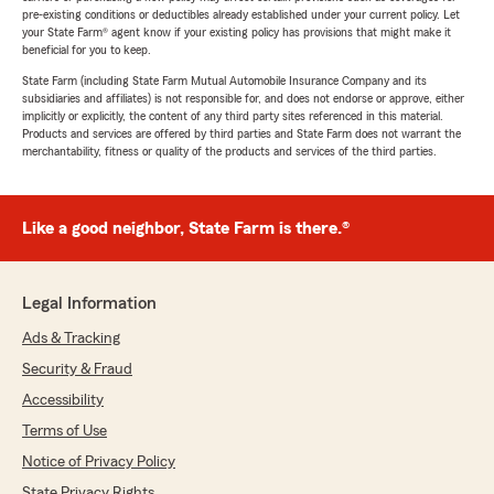
pre-existing conditions or deductibles already established under your current policy. Let
your State Farm® agent know if your existing policy has provisions that might make it
beneficial for you to keep.
State Farm (including State Farm Mutual Automobile Insurance Company and its
subsidiaries and affiliates) is not responsible for, and does not endorse or approve, either
implicitly or explicitly, the content of any third party sites referenced in this material.
Products and services are offered by third parties and State Farm does not warrant the
merchantability, fitness or quality of the products and services of the third parties.
Like a good neighbor, State Farm is there.®
Legal Information
Ads & Tracking
Security & Fraud
Accessibility
Terms of Use
Notice of Privacy Policy
State Privacy Rights