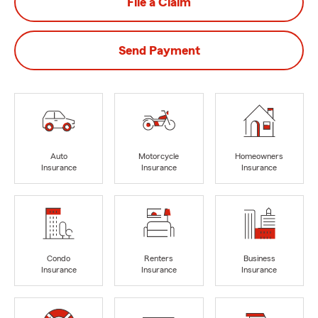
File a Claim
Send Payment
Auto
Motorcycle
Homeowners
Insurance
Insurance
Insurance
Condo
Renters
Business
Insurance
Insurance
Insurance